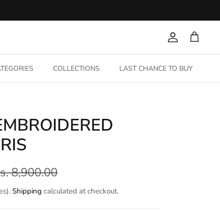
Account
Cart
TEGORIES
COLLECTIONS
LAST CHANCE TO BUY
 EMBROIDERED
RIS
s. 8,900.00
es).
Shipping
calculated at checkout.