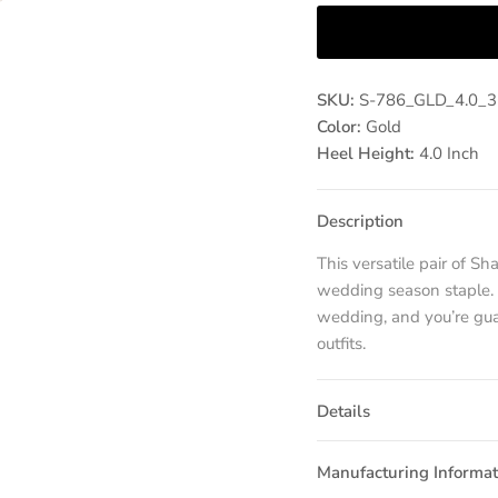
SKU:
S-786_GLD_4.0_
Color:
Gold
Heel Height:
4.0 Inch
Description
This versatile pair of S
wedding season staple. P
wedding, and you’re guar
outfits.
Details
Manufacturing Informat