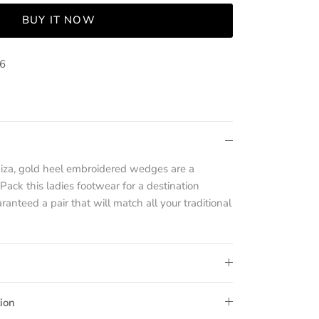
BUY IT NOW
36
haiza, gold heel embroidered wedges are a
ack this ladies footwear for a destination
anteed a pair that will match all your traditional
ion