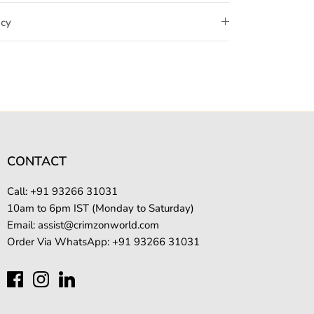
icy
CONTACT
Call: +
91 93266 31031
10am to 6pm IST (Monday to Saturday)
Email:
assist@crimzonworld.com
Order Via WhatsApp:
+91 93266 31031