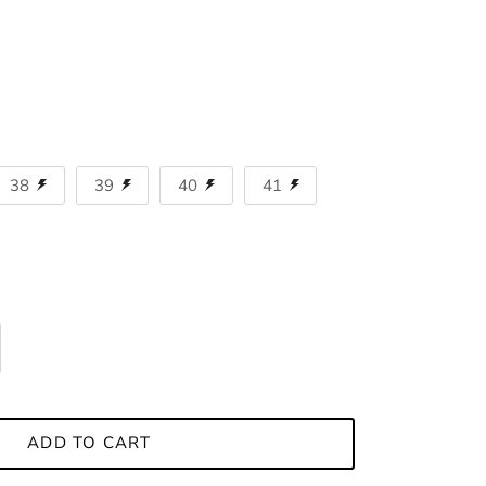
38
39
40
41
ADD TO CART