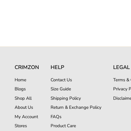
CRIMZON
HELP
LEGAL
Home
Contact Us
Terms & 
Blogs
Size Guide
Privacy P
Shop All
Shipping Policy
Disclaim
About Us
Return & Exchange Policy
My Account
FAQs
Stores
Product Care