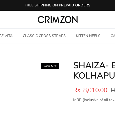
FREE SHIPPING ON PREPAID ORDERS
CE VITA
CLASSIC CROSS STRAPS
KITTEN HEELS
CA
SHAIZA-
10% OFF
KOLHAPU
Rs. 8,010.00
R
MRP (inclusive of all tax