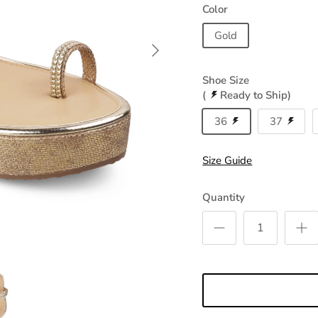
Color
Gold
Shoe Size
(
Ready to Ship)
36
37
Size Guide
Quantity