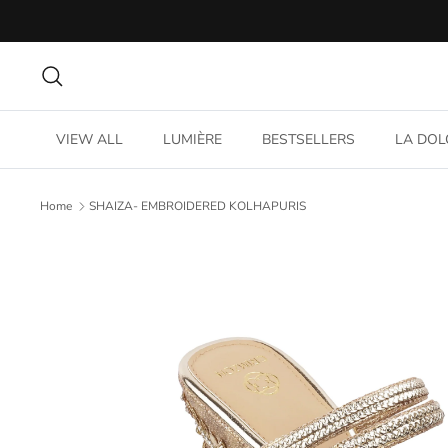
Skip
to
content
Search
VIEW ALL
LUMIÈRE
BESTSELLERS
LA DOL
Home
SHAIZA- EMBROIDERED KOLHAPURIS