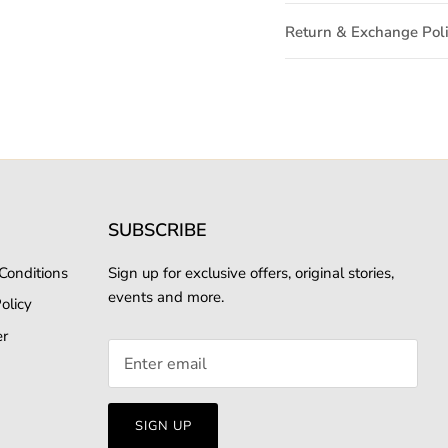
Return & Exchange Pol
SUBSCRIBE
Conditions
Sign up for exclusive offers, original stories,
events and more.
olicy
er
SIGN UP