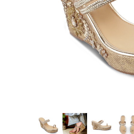
Color :
Gold
Heel Height :
4.0 Inch