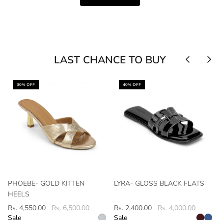
LAST CHANCE TO BUY
30% OFF
40% OFF
PHOEBE- GOLD KITTEN
LYRA- GLOSS BLACK FLATS
HEELS
Rs. 4,550.00
Rs. 6,500.00
Rs. 2,400.00
Rs. 4,000.00
Sale
Sale