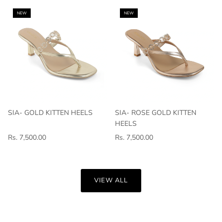
NEW
NEW
SIA- GOLD KITTEN HEELS
SIA- ROSE GOLD KITTEN
HEELS
Rs. 7,500.00
Rs. 7,500.00
VIEW ALL