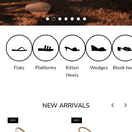
Flats
Platforms
Kitten
Wedges
Block he
Heels
NEW ARRIVALS
NEW
NEW