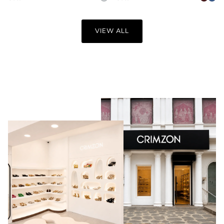
VIEW ALL