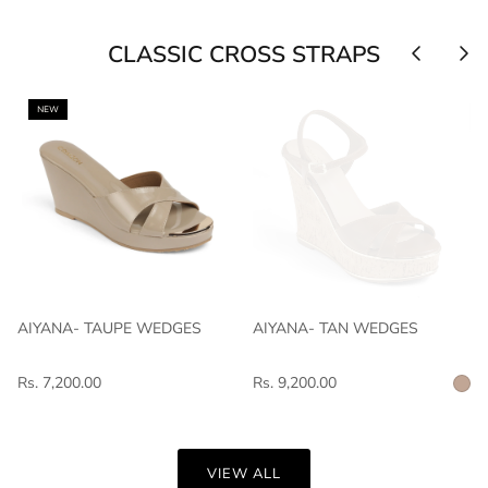
CLASSIC CROSS STRAPS
NEW
AIYANA- TAUPE WEDGES
AIYANA- TAN WEDGES
Rs. 7,200.00
Rs. 9,200.00
VIEW ALL