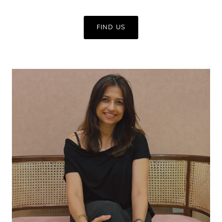
FIND US