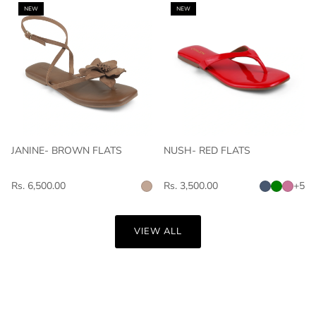
NEW
NEW
JANINE- BROWN FLATS
NUSH- RED FLATS
Rs. 6,500.00
Rs. 3,500.00
+5
VIEW ALL