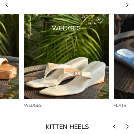
WEDGES
FLATS
KITTEN HEELS