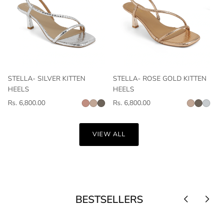
STELLA- SILVER KITTEN
STELLA- ROSE GOLD KITTEN
HEELS
HEELS
Rs. 6,800.00
Rs. 6,800.00
VIEW ALL
BESTSELLERS