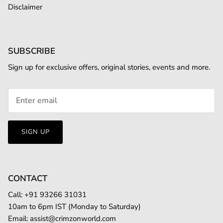
Disclaimer
SUBSCRIBE
Sign up for exclusive offers, original stories, events and more.
SIGN UP
CONTACT
Call: +
91 93266 31031
10am to 6pm IST (Monday to Saturday)
Email:
assist@crimzonworld.com