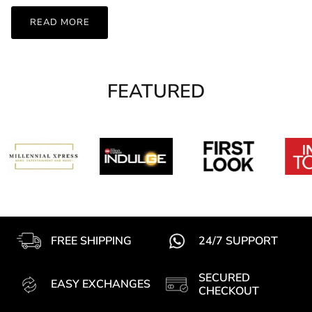
READ MORE
FEATURED
FREE SHIPPING
24/7 SUPPORT
SECURED
EASY EXCHANGES
CHECKOUT