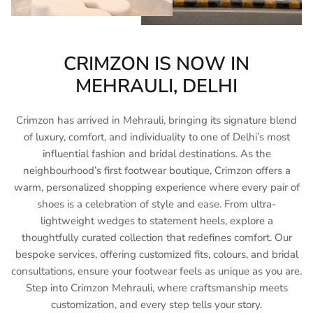
CRIMZON IS NOW IN
MEHRAULI, DELHI
Crimzon has arrived in Mehrauli, bringing its signature blend
of luxury, comfort, and individuality to one of Delhi’s most
influential fashion and bridal destinations. As the
neighbourhood’s first footwear boutique, Crimzon offers a
warm, personalized shopping experience where every pair of
shoes is a celebration of style and ease. From ultra-
lightweight wedges to statement heels, explore a
thoughtfully curated collection that redefines comfort. Our
bespoke services, offering customized fits, colours, and bridal
consultations, ensure your footwear feels as unique as you are.
Step into Crimzon Mehrauli, where craftsmanship meets
customization, and every step tells your story.