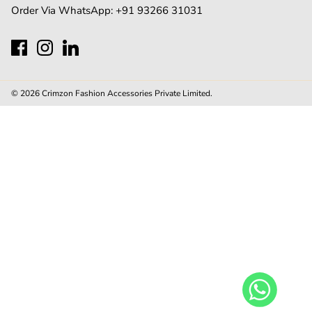
Order Via WhatsApp:
+91 93266 31031
© 2026
Crimzon Fashion Accessories Private Limited
.