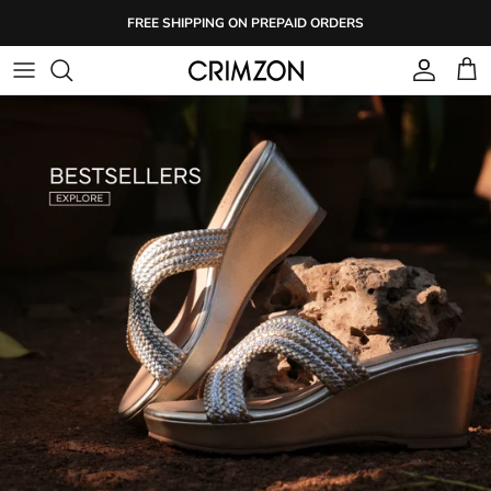
Skip
FREE SHIPPING ON PREPAID ORDERS
to
content