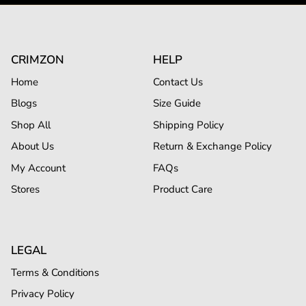
CRIMZON
HELP
Home
Contact Us
Blogs
Size Guide
Shop All
Shipping Policy
About Us
Return & Exchange Policy
My Account
FAQs
Stores
Product Care
LEGAL
Terms & Conditions
Privacy Policy