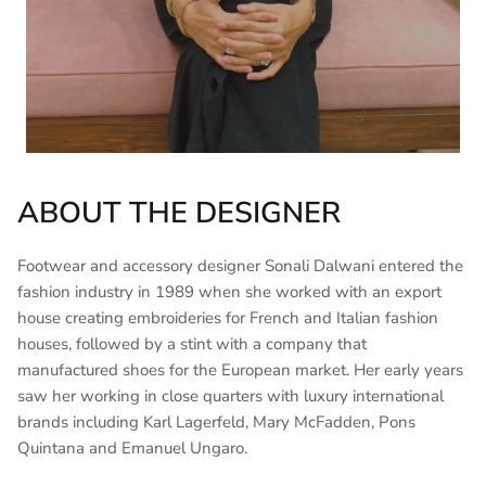
ABOUT THE DESIGNER
Footwear and accessory designer Sonali Dalwani entered the
fashion industry in 1989 when she worked with an export
house creating embroideries for French and Italian fashion
houses, followed by a stint with a company that
manufactured shoes for the European market. Her early years
saw her working in close quarters with luxury international
brands including Karl Lagerfeld, Mary McFadden, Pons
Quintana and Emanuel Ungaro.