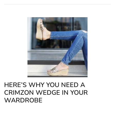
HERE’S WHY YOU NEED A
CRIMZON WEDGE IN YOUR
WARDROBE