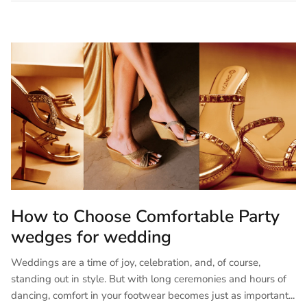
How to Choose Comfortable Party
wedges for wedding
Weddings are a time of joy, celebration, and, of course,
standing out in style. But with long ceremonies and hours of
dancing, comfort in your footwear becomes just as important...