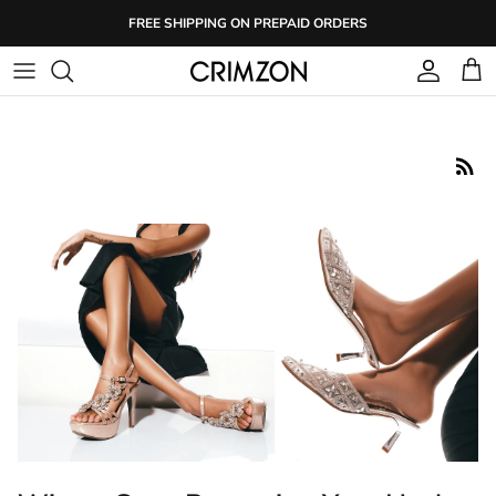
Skip
FREE SHIPPING ON PREPAID ORDERS
to
content