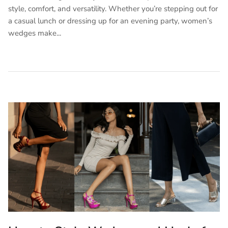
style, comfort, and versatility. Whether you’re stepping out for
a casual lunch or dressing up for an evening party, women’s
wedges make...