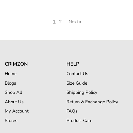
1
2
·
Next »
CRIMZON
HELP
Home
Contact Us
Blogs
Size Guide
Shop All
Shipping Policy
About Us
Return & Exchange Policy
My Account
FAQs
Stores
Product Care