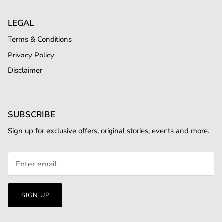
LEGAL
Terms & Conditions
Privacy Policy
Disclaimer
SUBSCRIBE
Sign up for exclusive offers, original stories, events and more.
SIGN UP