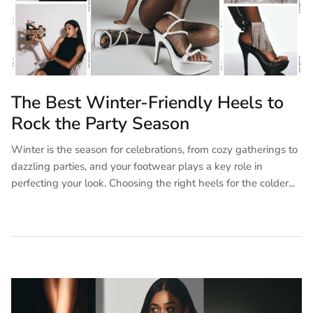
The Best Winter-Friendly Heels to
Rock the Party Season
Winter is the season for celebrations, from cozy gatherings to
dazzling parties, and your footwear plays a key role in
perfecting your look. Choosing the right heels for the colder...