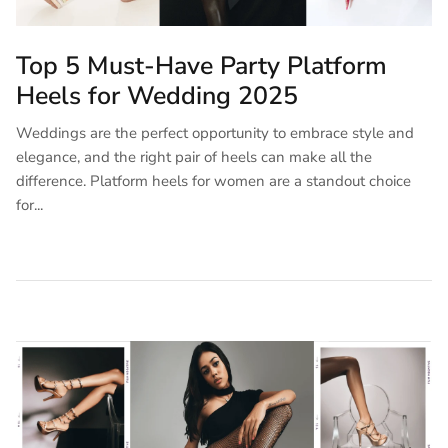
Top 5 Must-Have Party Platform
Heels for Wedding 2025
Weddings are the perfect opportunity to embrace style and
elegance, and the right pair of heels can make all the
difference. Platform heels for women are a standout choice
for...