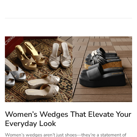
Women’s Wedges That Elevate Your
Everyday Look
Women’s wedges aren’t just shoes—they’re a statement of