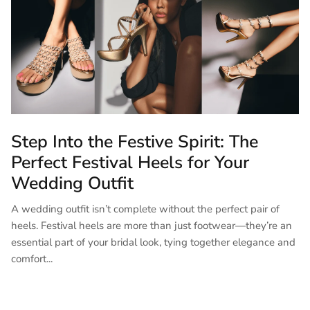
Step Into the Festive Spirit: The
Perfect Festival Heels for Your
Wedding Outfit
A wedding outfit isn’t complete without the perfect pair of
heels. Festival heels are more than just footwear—they’re an
essential part of your bridal look, tying together elegance and
comfort...