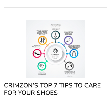
CRIMZON’S TOP 7 TIPS TO CARE
FOR YOUR SHOES