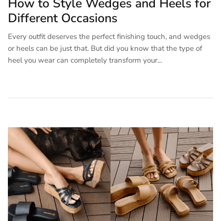
How to Style Wedges and Heels for
Different Occasions
Every outfit deserves the perfect finishing touch, and wedges
or heels can be just that. But did you know that the type of
heel you wear can completely transform your...