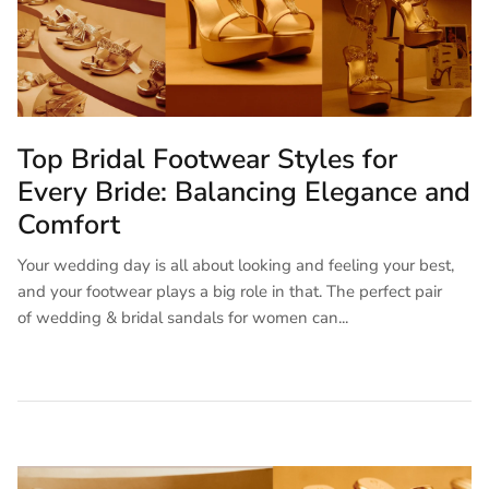
Top Bridal Footwear Styles for
Every Bride: Balancing Elegance and
Comfort
Your wedding day is all about looking and feeling your best,
and your footwear plays a big role in that. The perfect pair
of wedding & bridal sandals for women can...