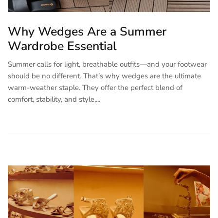
Why Wedges Are a Summer
Wardrobe Essential
Summer calls for light, breathable outfits—and your footwear
should be no different. That’s why wedges are the ultimate
warm-weather staple. They offer the perfect blend of
comfort, stability, and style,...