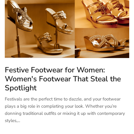
Festive Footwear for Women:
Women's Footwear That Steal the
Spotlight
Festivals are the perfect time to dazzle, and your footwear
plays a big role in completing your look. Whether you’re
donning traditional outfits or mixing it up with contemporary
styles,...