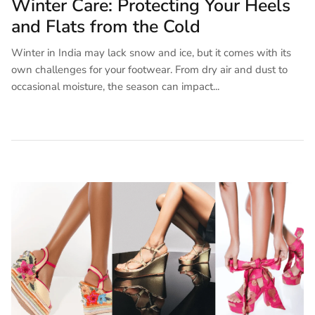
Winter Care: Protecting Your Heels
and Flats from the Cold
Winter in India may lack snow and ice, but it comes with its
own challenges for your footwear. From dry air and dust to
occasional moisture, the season can impact...