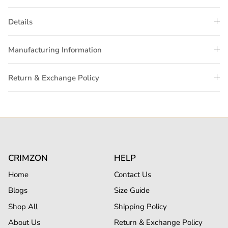
Details
Manufacturing Information
Return & Exchange Policy
CRIMZON
HELP
Home
Contact Us
Blogs
Size Guide
Shop All
Shipping Policy
About Us
Return & Exchange Policy