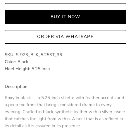
BUY IT NOW
ORDER VIA WHATSAPP
SKU:
S-923_BLK_5.25ST_36
Color:
Black
Heel Height:
5.25 Inch
Description
Roxy in black — a 5.25-inch stiletto with feather accents and
a peep toe front that brings considered drama to every
evening. Crafted in black synthetic leather with a silver insole
that catches the light from within. A heel that is as refined in
its detail as it is assured in its presence.