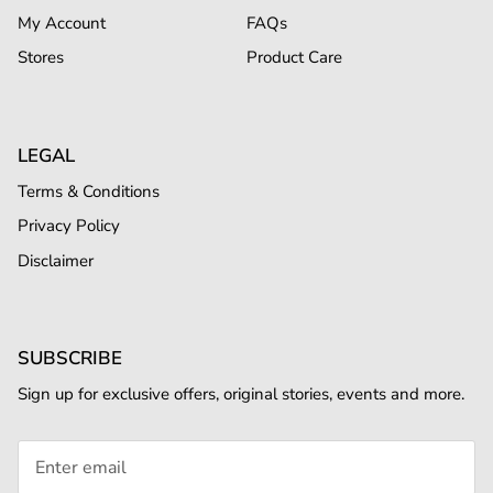
My Account
FAQs
Stores
Product Care
LEGAL
Terms & Conditions
Privacy Policy
Disclaimer
SUBSCRIBE
Sign up for exclusive offers, original stories, events and more.