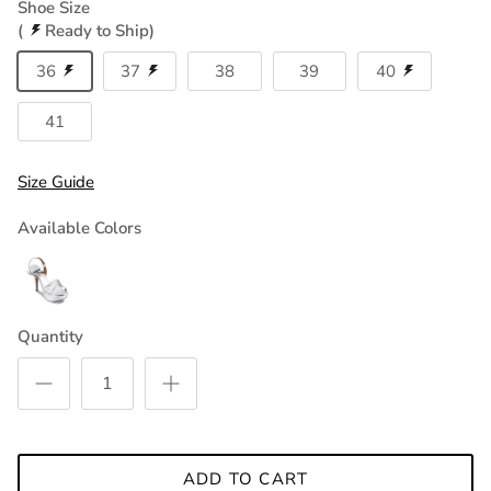
Shoe Size
(
Ready to Ship)
36
37
38
39
40
41
Size Guide
Available Colors
Quantity
ADD TO CART