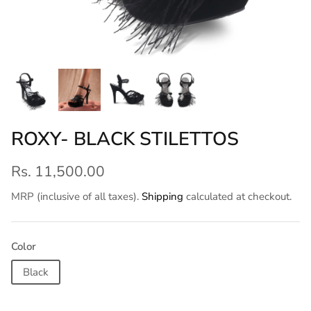
ROXY- BLACK STILETTOS
Rs. 11,500.00
MRP (inclusive of all taxes).
Shipping
calculated at checkout.
Color
Black