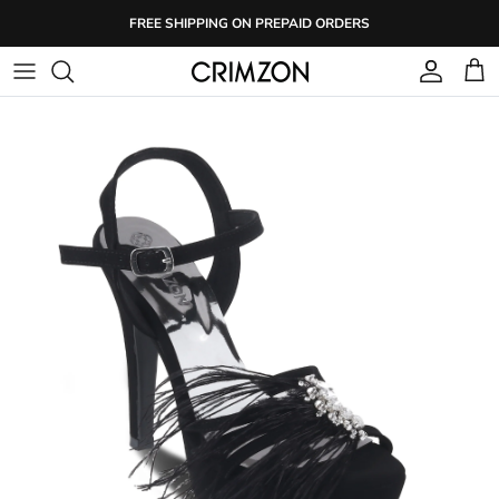
Skip
FREE SHIPPING ON PREPAID ORDERS
to
content