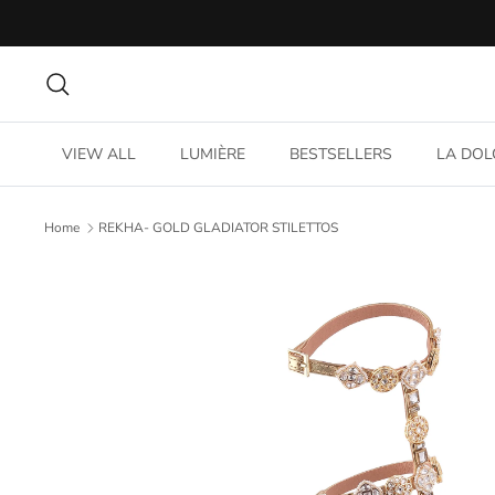
Skip
to
content
Search
VIEW ALL
LUMIÈRE
BESTSELLERS
LA DOL
Home
REKHA- GOLD GLADIATOR STILETTOS