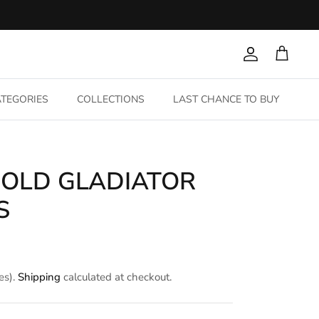
Account
Cart
TEGORIES
COLLECTIONS
LAST CHANCE TO BUY
GOLD GLADIATOR
S
es).
Shipping
calculated at checkout.