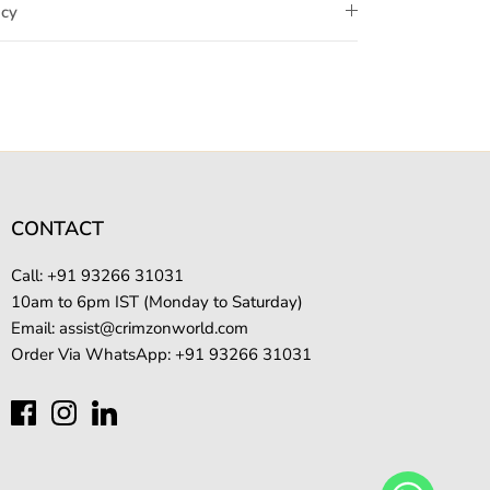
icy
CONTACT
Call: +
91 93266 31031
10am to 6pm IST (Monday to Saturday)
Email:
assist@crimzonworld.com
Order Via WhatsApp:
+91 93266 31031