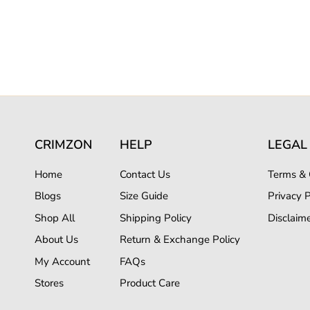
CRIMZON
HELP
LEGAL
Home
Contact Us
Terms & 
Blogs
Size Guide
Privacy P
Shop All
Shipping Policy
Disclaim
About Us
Return & Exchange Policy
My Account
FAQs
Stores
Product Care