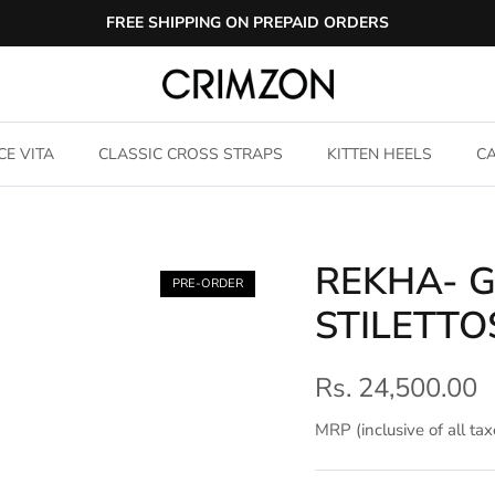
FREE SHIPPING ON PREPAID ORDERS
CE VITA
CLASSIC CROSS STRAPS
KITTEN HEELS
CA
REKHA- 
PRE-ORDER
STILETTO
Rs. 24,500.00
MRP (inclusive of all tax