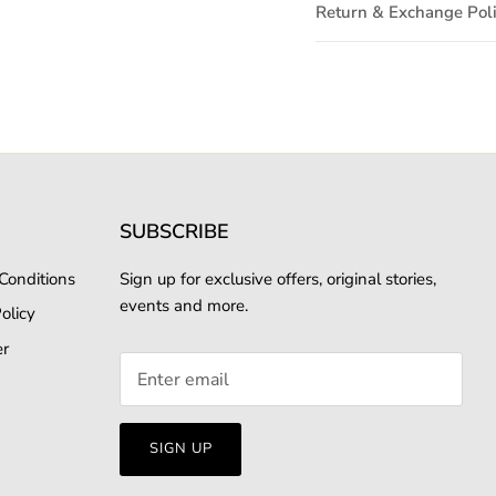
Return & Exchange Pol
SUBSCRIBE
Conditions
Sign up for exclusive offers, original stories,
events and more.
olicy
er
SIGN UP