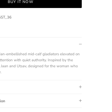
BUY IT NOW
5ST_36
dan-embellished mid-calf gladiators elevated on
ention with quiet authority. Inspired by the
o Jaan and Utsav, designed for the woman who
.
ion