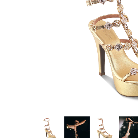
Color :
Gold
Heel Height :
5.25 Inch