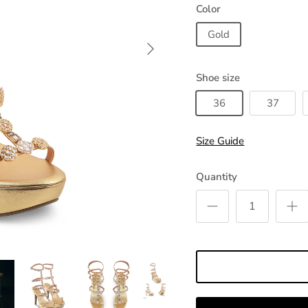
Color
Gold
Shoe size
36
37
Size Guide
Quantity