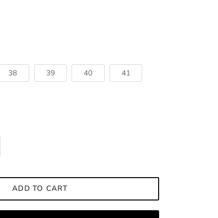
38
39
40
41
ADD TO CART