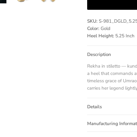
SKU:
S-981_DGLD_5.2
Color:
Gold
Heel Height:
5.25 Inch
Description
Rekha in stiletto — kun
a heel that commands att
timeless grace of Umra
carries her legend lightly
Details
Manufacturing Informat