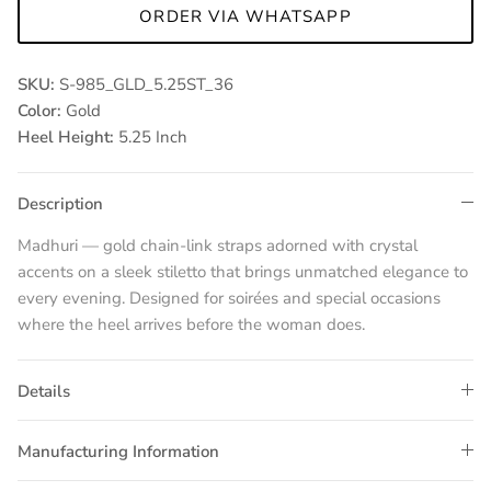
ORDER VIA WHATSAPP
SKU:
S-985_GLD_5.25ST_36
Color:
Gold
Heel Height:
5.25 Inch
Description
Madhuri — gold chain-link straps adorned with crystal
accents on a sleek stiletto that brings unmatched elegance to
every evening. Designed for soirées and special occasions
where the heel arrives before the woman does.
Details
Manufacturing Information