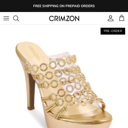
Skip
FREE SHIPPING ON PREPAID ORDERS
to
content
PRE-ORDER