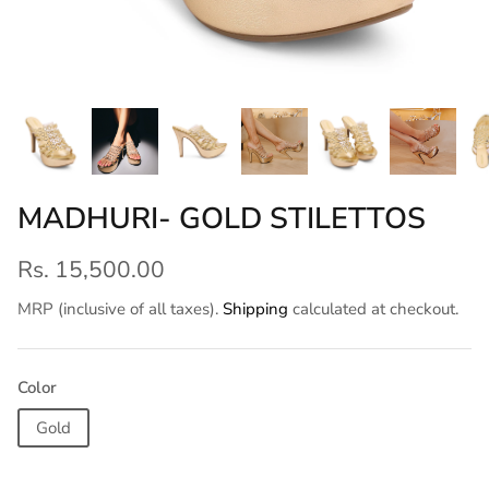
MADHURI- GOLD STILETTOS
Rs. 15,500.00
MRP (inclusive of all taxes).
Shipping
calculated at checkout.
Color
Gold