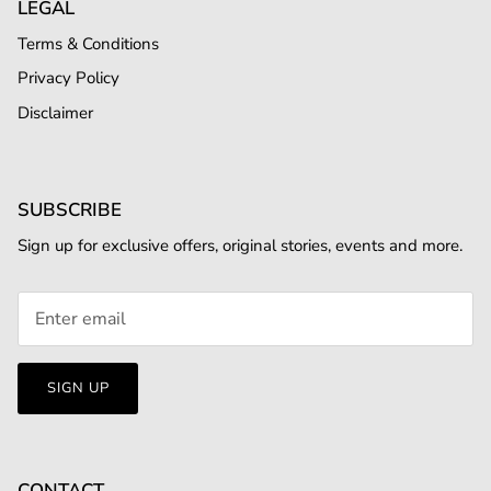
LEGAL
Terms & Conditions
Privacy Policy
Disclaimer
SUBSCRIBE
Sign up for exclusive offers, original stories, events and more.
SIGN UP
CONTACT