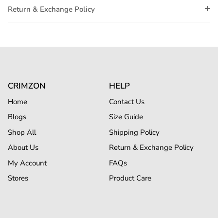
Return & Exchange Policy
CRIMZON
HELP
Home
Contact Us
Blogs
Size Guide
Shop All
Shipping Policy
About Us
Return & Exchange Policy
My Account
FAQs
Stores
Product Care