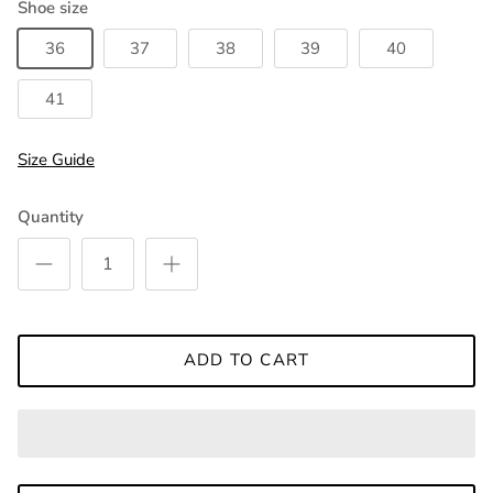
Shoe size
36
37
38
39
40
41
Size Guide
Quantity
ADD TO CART