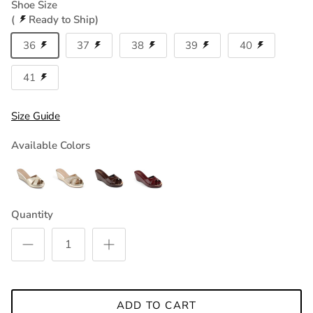
Shoe Size
(
Ready to Ship)
36
37
38
39
40
41
Size Guide
Available Colors
Quantity
ADD TO CART