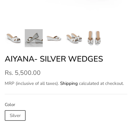
AIYANA- SILVER WEDGES
Rs. 5,500.00
MRP (inclusive of all taxes).
Shipping
calculated at checkout.
Color
Silver