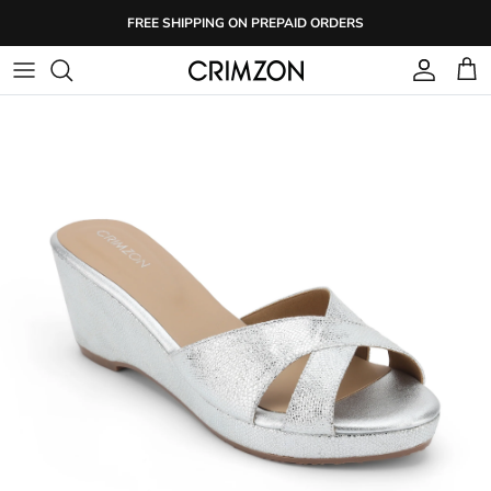
Skip
FREE SHIPPING ON PREPAID ORDERS
to
content