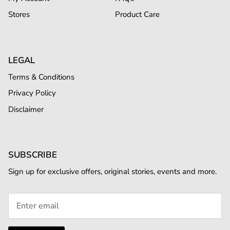
Stores
Product Care
LEGAL
Terms & Conditions
Privacy Policy
Disclaimer
SUBSCRIBE
Sign up for exclusive offers, original stories, events and more.