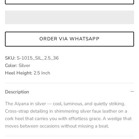
ORDER VIA WHATSAPP
SKU:
S-1015_SIL_2.5_36
Color:
Silver
Heel Height:
2.5 Inch
Description
The Aiyana in silver — cool, luminous, and quietly striking.
Cross-strap detailing in shimmering silver faux leather on a
cork heel that carries you with effortless grace. A wedge that
moves between occasions without missing a beat.