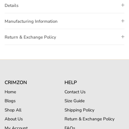
Details
Manufacturing Information
Return & Exchange Policy
CRIMZON
HELP
Home
Contact Us
Blogs
Size Guide
Shop All
Shipping Policy
About Us
Return & Exchange Policy
My Account
FAQs