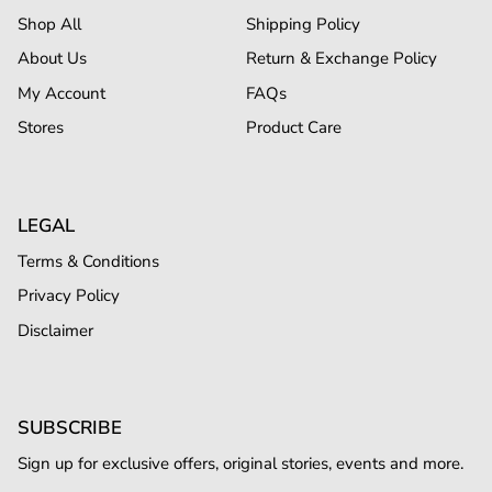
Shop All
Shipping Policy
About Us
Return & Exchange Policy
My Account
FAQs
Stores
Product Care
LEGAL
Terms & Conditions
Privacy Policy
Disclaimer
SUBSCRIBE
Sign up for exclusive offers, original stories, events and more.