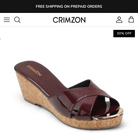
Skip
FREE SHIPPING ON PREPAID ORDERS
to
content
30% OFF