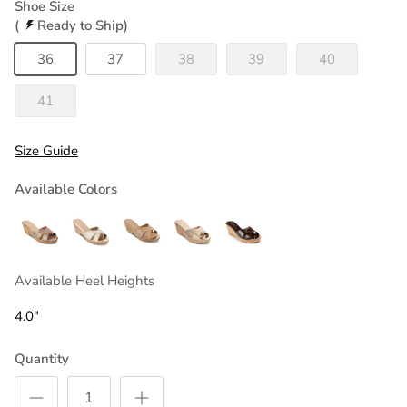
Shoe Size
(
Ready to Ship)
36
37
38
39
40
41
Size Guide
Available Colors
Available Heel Heights
4.0"
Quantity