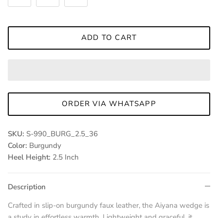
ADD TO CART
ORDER VIA WHATSAPP
SKU:
S-990_BURG_2.5_36
Color:
Burgundy
Heel Height:
2.5 Inch
Description
Crafted in slip-on burgundy faux leather, the Aiyana wedge is
a study in effortless warmth. Lightweight and graceful, it