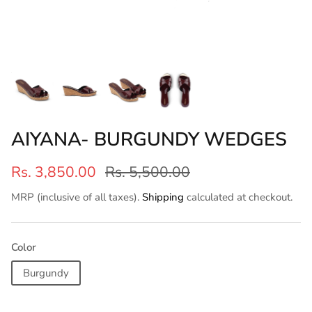
AIYANA- BURGUNDY WEDGES
Rs. 3,850.00
Rs. 5,500.00
MRP (inclusive of all taxes).
Shipping
calculated at checkout.
Color
Burgundy