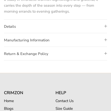
carries the depth of the season into every step — from
morning errands to evening gatherings.
Details
Manufacturing Information
Return & Exchange Policy
CRIMZON
HELP
Home
Contact Us
Blogs
Size Guide